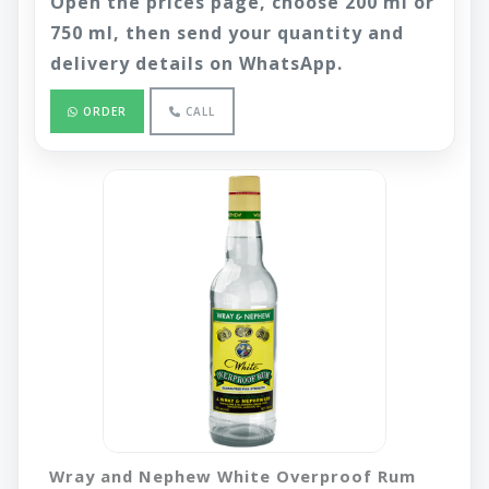
Open the prices page, choose 200 ml or
750 ml, then send your quantity and
delivery details on WhatsApp.
ORDER
CALL
Wray and Nephew White Overproof Rum