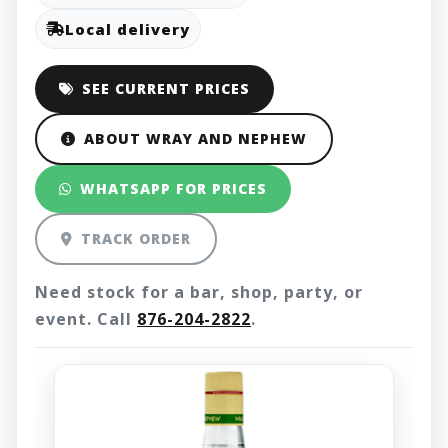
Local delivery
SEE CURRENT PRICES
ABOUT WRAY AND NEPHEW
WHATSAPP FOR PRICES
TRACK ORDER
Need stock for a bar, shop, party, or
event. Call
876-204-2822
.