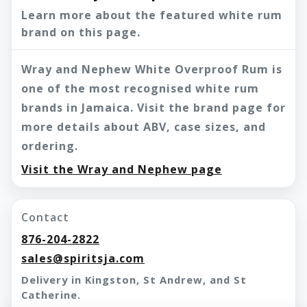
Learn more about the featured white rum
brand on this page.
Wray and Nephew White Overproof Rum is
one of the most recognised white rum
brands in Jamaica. Visit the brand page for
more details about ABV, case sizes, and
ordering.
Visit the Wray and Nephew page
Contact
876-204-2822
sales@spiritsja.com
Delivery in Kingston, St Andrew, and St
Catherine.