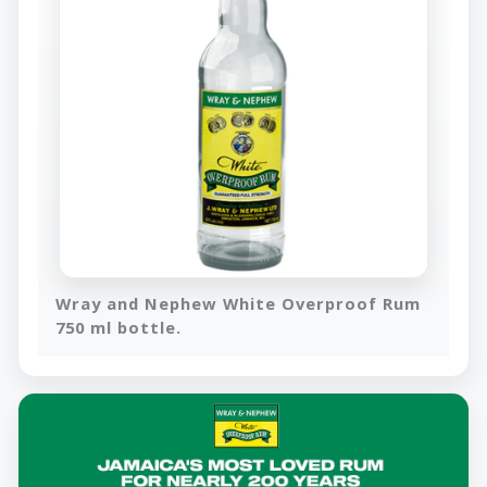
Wray and Nephew White Overproof Rum
750 ml bottle.