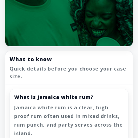
What to know
Quick details before you choose your case
size.
What is Jamaica white rum?
Jamaica white rum is a clear, high
proof rum often used in mixed drinks,
rum punch, and party serves across the
island.