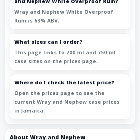
and Nephew White Overproof Rum?
Wray and Nephew White Overproof
Rum is 63% ABV.
What sizes can I order?
This page links to 200 ml and 750 ml
case sizes on the prices page.
Where do I check the latest price?
Open the prices page to see the
current Wray and Nephew case prices
in Jamaica.
About Wray and Nephew