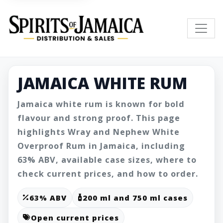
JAMAICA WHITE RUM
Jamaica white rum is known for bold
flavour and strong proof. This page
highlights Wray and Nephew White
Overproof Rum in Jamaica, including
63% ABV, available case sizes, where to
check current prices, and how to order.
63% ABV
200 ml and 750 ml cases
Open current prices