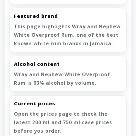
Featured brand
This page highlights Wray and Nephew
White Overproof Rum, one of the best
known white rum brands in Jamaica.
Alcohol content
Wray and Nephew White Overproof
Rum is 63% alcohol by volume.
Current prices
Open the prices page to check the
latest 200 ml and 750 ml case prices
before you order.