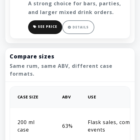
A strong choice for bars, parties,
and larger mixed drink orders.
SEE PRICE
DETAILS
Compare sizes
Same rum, same ABV, different case
formats.
CASE SIZE
ABV
USE
200 ml
Flask sales, compac
63%
case
events