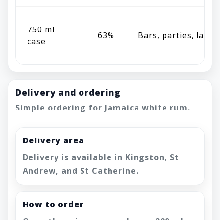
750 ml
63%
Bars, parties, large
case
Delivery and ordering
Simple ordering for Jamaica white rum.
Delivery area
Delivery is available in Kingston, St
Andrew, and St Catherine.
How to order