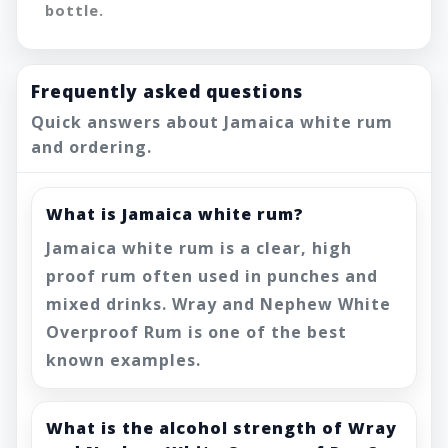
bottle.
Frequently asked questions
Quick answers about Jamaica white rum
and ordering.
What is Jamaica white rum?
Jamaica white rum is a clear, high
proof rum often used in punches and
mixed drinks. Wray and Nephew White
Overproof Rum is one of the best
known examples.
What is the alcohol strength of Wray