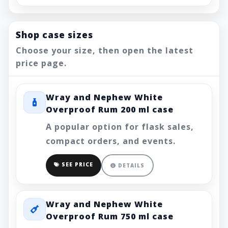
Shop case sizes
Choose your size, then open the latest
price page.
Wray and Nephew White
Overproof Rum 200 ml case
A popular option for flask sales,
compact orders, and events.
SEE PRICE
DETAILS
Wray and Nephew White
Overproof Rum 750 ml case